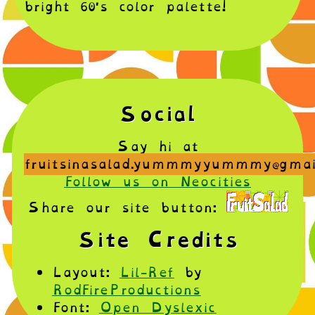
bright 60's color palette!
Social
Say hi at
fruitsinasalad.yummmyyummmy@gmai
Follow us on Neocities
Share our site button:
Site Credits
Layout:
Lil-Ref
by
RodFireProductions
Font:
Open Dyslexic