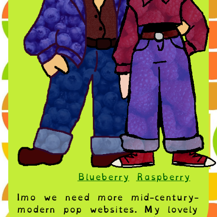
Blueberry
Raspberry
Imo we need more mid-century-
modern pop websites. My lovely