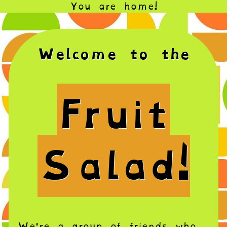
You are home!
Welcome to the
Fruit
Salad!
We're a group of friends who