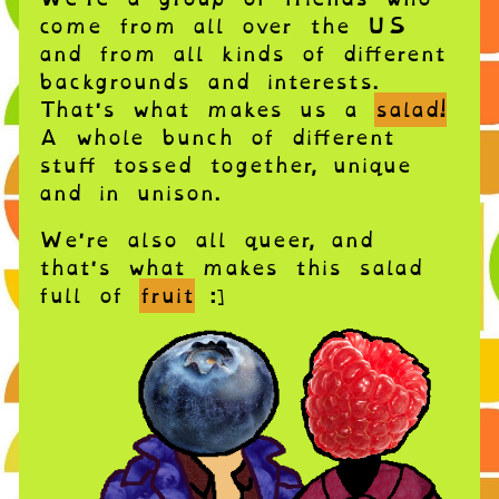
come from all over the US
and from all kinds of different
backgrounds and interests.
That's what makes us a
salad!
A whole bunch of different
stuff tossed together, unique
and in unison.
We're also all queer, and
that's what makes this salad
full of
fruit
:]